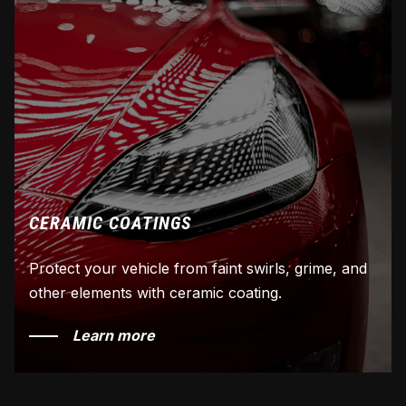
CERAMIC COATINGS
Protect your vehicle from faint swirls, grime, and
other elements with ceramic coating.
Learn more