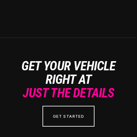
GET YOUR VEHICLE
RIGHT AT
JUST THE DETAILS
GET STARTED