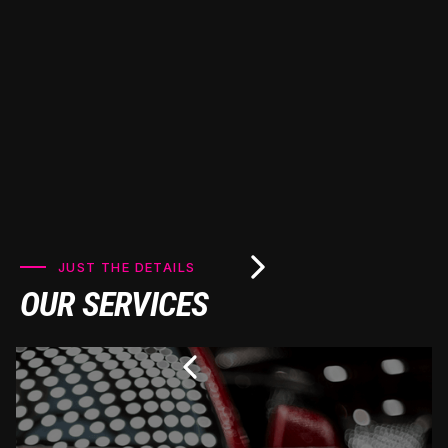
looking pristine for years to come.
JUST THE DETAILS
OUR SERVICES