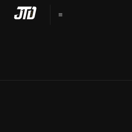
CERAMIC COATING SYCAMORE, IL:
THE ULTIMATE CAR PROTECTION