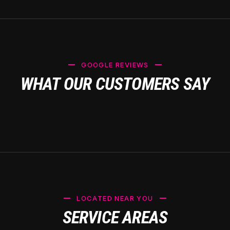
GOOGLE REVIEWS
WHAT OUR CUSTOMERS SAY
LOCATED NEAR YOU
SERVICE AREAS