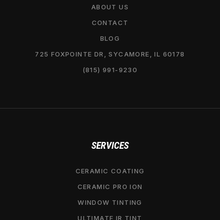
ABOUT US
CONTACT
BLOG
725 FOXPOINTE DR, SYCAMORE, IL 60178
(815) 991-9230
SERVICES
CERAMIC COATING
CERAMIC PRO ION
WINDOW TINTING
ULTIMATE IR TINT