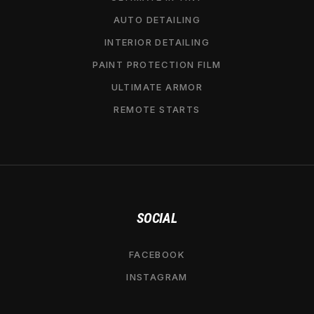
AUTO DETAILING
INTERIOR DETAILING
PAINT PROTECTION FILM
ULTIMATE ARMOR
REMOTE STARTS
SOCIAL
FACEBOOK
INSTAGRAM