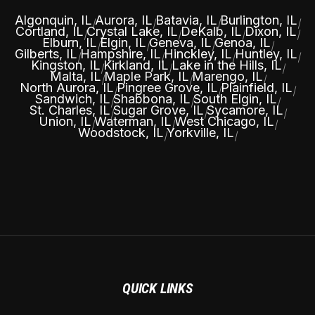
Algonquin, IL
Aurora, IL
Batavia, IL
Burlington, IL
|
|
|
|
Cortland, IL
Crystal Lake, IL
DeKalb, IL
Dixon, IL
|
|
|
|
Elburn, IL
Elgin, IL
Geneva, IL
Genoa, IL
|
|
|
|
Gilberts, IL
Hampshire, IL
Hinckley, IL
Huntley, IL
|
|
|
|
Kingston, IL
Kirkland, IL
Lake in the Hills, IL
|
|
|
Malta, IL
Maple Park, IL
Marengo, IL
|
|
|
North Aurora, IL
Pingree Grove, IL
Plainfield, IL
|
|
|
Sandwich, IL
Shabbona, IL
South Elgin, IL
|
|
|
St. Charles, IL
Sugar Grove, IL
Sycamore, IL
|
|
|
Union, IL
Waterman, IL
West Chicago, IL
|
|
|
Woodstock, IL
Yorkville, IL
|
|
QUICK LINKS