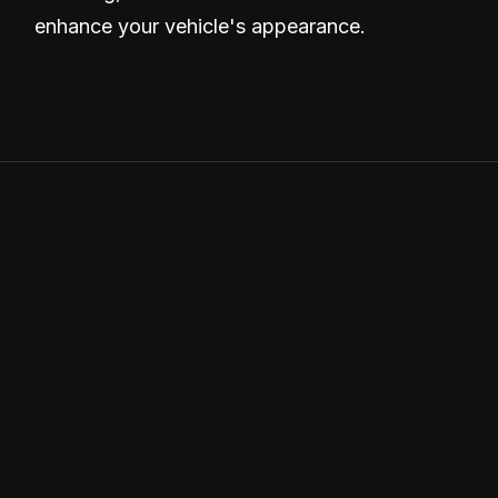
enhance your vehicle's appearance.