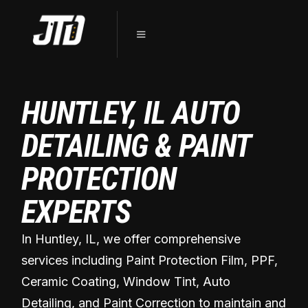
HUNTLEY, IL AUTO
DETAILING & PAINT
PROTECTION
EXPERTS
In Huntley, IL, we offer comprehensive
services including Paint Protection Film, PPF,
Ceramic Coating, Window Tint, Auto
Detailing, and Paint Correction to maintain and