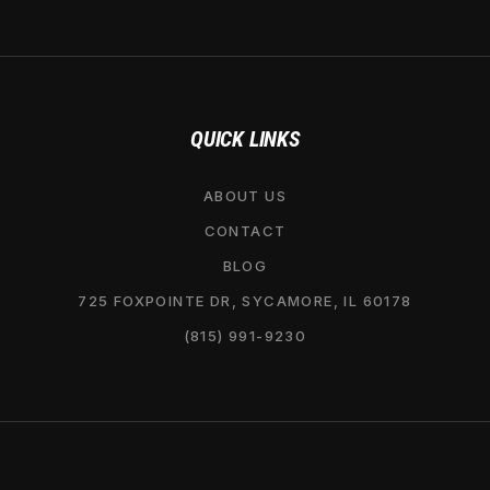
QUICK LINKS
ABOUT US
CONTACT
BLOG
725 FOXPOINTE DR, SYCAMORE, IL 60178
(815) 991-9230