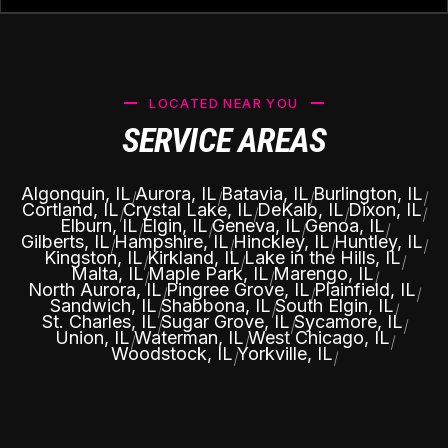
LOCATED NEAR YOU
SERVICE AREAS
Algonquin, IL
Aurora, IL
Batavia, IL
Burlington, IL
|
|
|
|
Cortland, IL
Crystal Lake, IL
DeKalb, IL
Dixon, IL
|
|
|
|
Elburn, IL
Elgin, IL
Geneva, IL
Genoa, IL
|
|
|
|
Gilberts, IL
Hampshire, IL
Hinckley, IL
Huntley, IL
|
|
|
|
Kingston, IL
Kirkland, IL
Lake in the Hills, IL
|
|
|
Malta, IL
Maple Park, IL
Marengo, IL
|
|
|
North Aurora, IL
Pingree Grove, IL
Plainfield, IL
|
|
|
Sandwich, IL
Shabbona, IL
South Elgin, IL
|
|
|
St. Charles, IL
Sugar Grove, IL
Sycamore, IL
|
|
|
Union, IL
Waterman, IL
West Chicago, IL
|
|
|
Woodstock, IL
Yorkville, IL
|
|