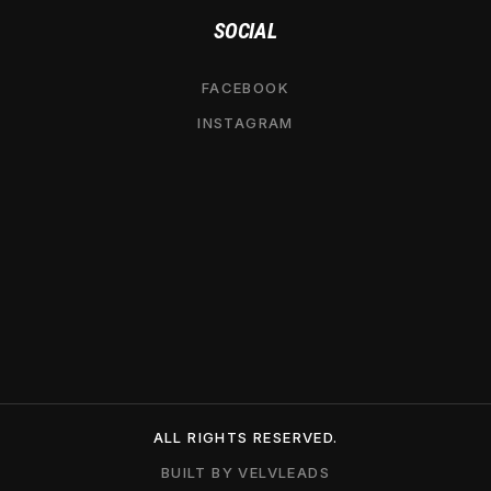
SOCIAL
FACEBOOK
INSTAGRAM
ALL RIGHTS RESERVED.
BUILT BY VELVLEADS