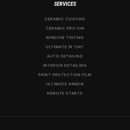
SERVICES
CERAMIC COATING
CERAMIC PRO ION
WINDOW TINTING
ULTIMATE IR TINT
AUTO DETAILING
INTERIOR DETAILING
PAINT PROTECTION FILM
ULTIMATE ARMOR
REMOTE STARTS