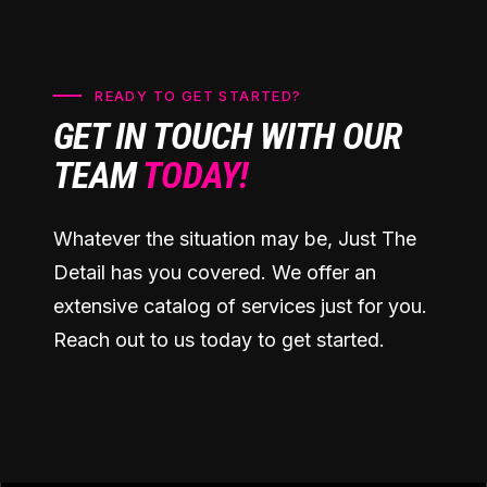
READY TO GET STARTED?
GET IN TOUCH WITH OUR
TEAM
TODAY!
Whatever the situation may be, Just The
Detail has you covered. We offer an
extensive catalog of services just for you.
Reach out to us today to get started.