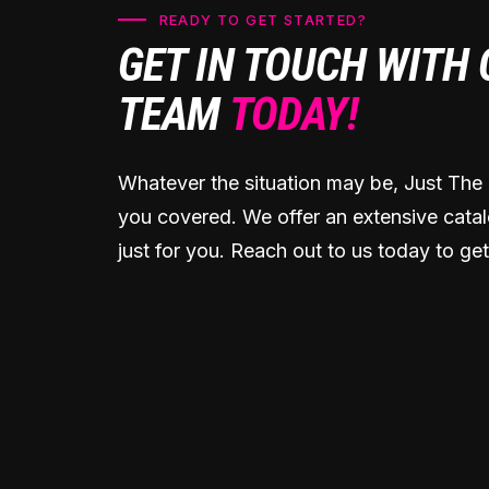
READY TO GET STARTED?
GET IN TOUCH WITH
TEAM
TODAY!
Whatever the situation may be, Just The 
you covered. We offer an extensive catal
just for you. Reach out to us today to get