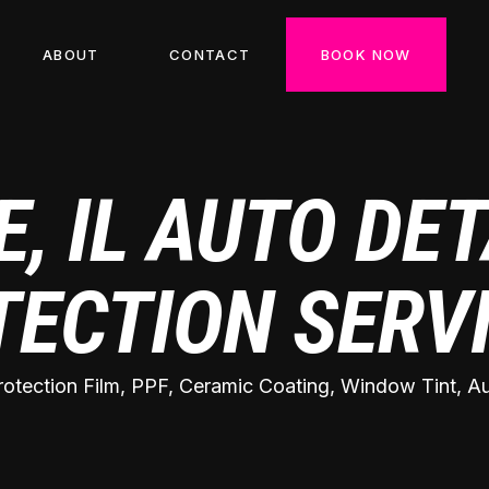
ABOUT
CONTACT
BOOK NOW
, IL AUTO DET
TECTION SERV
rotection Film, PPF, Ceramic Coating, Window Tint, Aut