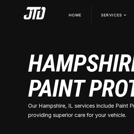
HOME
SERVICES
HAMPSHIRE
PAINT PRO
Our Hampshire, IL services include Paint P
providing superior care for your vehicle.