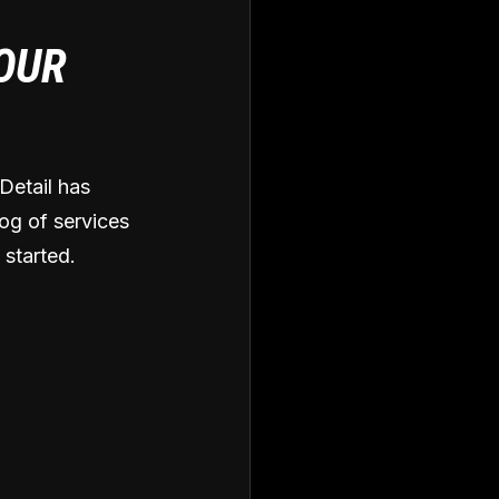
 OUR
Detail has
og of services
 started.