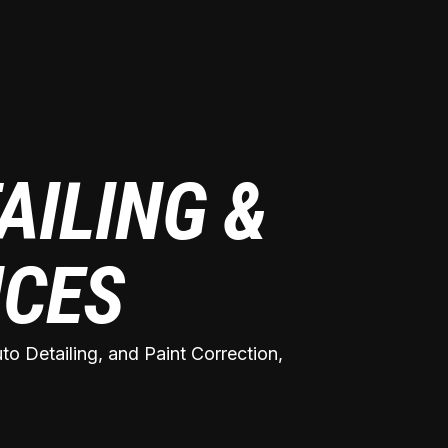
AILING &
ICES
o Detailing, and Paint Correction,