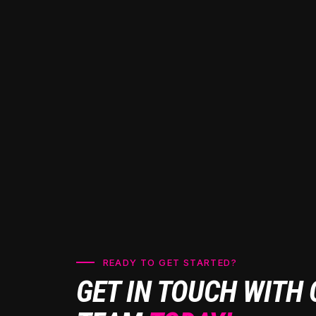
READY TO GET STARTED?
GET IN TOUCH WITH