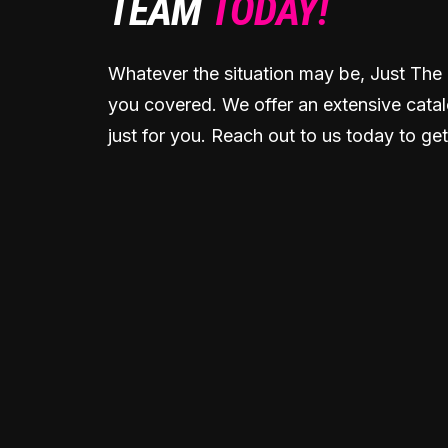
TEAM
TODAY!
Whatever the situation may be, Just The 
you covered. We offer an extensive catal
just for you. Reach out to us today to get