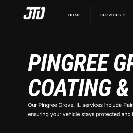
HOME
SERVICES
PINGREE G
COATING &
Our Pingree Grove, IL services include Pai
ensuring your vehicle stays protected and l