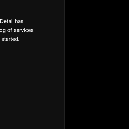
Detail has
og of services
 started.