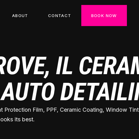
ABOUT
CONTACT
BOOK NOW
ROVE, IL CERA
 AUTO DETAIL
nt Protection Film, PPF, Ceramic Coating, Window Tint,
ooks its best.