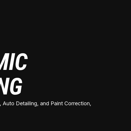
MIC
ING
 Auto Detailing, and Paint Correction,