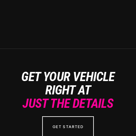
GET YOUR VEHICLE
RIGHT AT
JUST THE DETAILS
GET STARTED