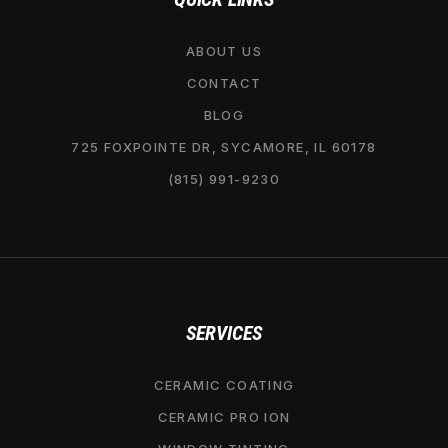
ABOUT US
CONTACT
BLOG
725 FOXPOINTE DR, SYCAMORE, IL 60178
(815) 991-9230
SERVICES
CERAMIC COATING
CERAMIC PRO ION