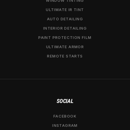
WINDOW TINTING
ULTIMATE IR TINT
AUTO DETAILING
INTERIOR DETAILING
PAINT PROTECTION FILM
ULTIMATE ARMOR
REMOTE STARTS
SOCIAL
FACEBOOK
INSTAGRAM