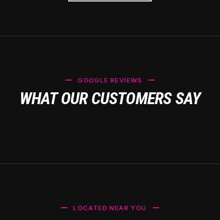
GOOGLE REVIEWS
WHAT OUR CUSTOMERS SAY
LOCATED NEAR YOU