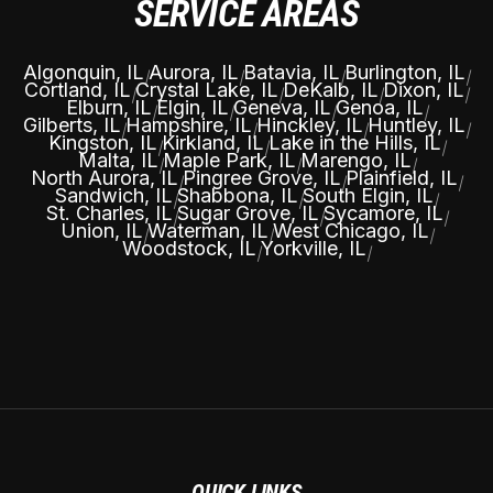
SERVICE AREAS
Algonquin, IL
Aurora, IL
Batavia, IL
Burlington, IL
|
|
|
|
Cortland, IL
Crystal Lake, IL
DeKalb, IL
Dixon, IL
|
|
|
|
Elburn, IL
Elgin, IL
Geneva, IL
Genoa, IL
|
|
|
|
Gilberts, IL
Hampshire, IL
Hinckley, IL
Huntley, IL
|
|
|
|
Kingston, IL
Kirkland, IL
Lake in the Hills, IL
|
|
|
Malta, IL
Maple Park, IL
Marengo, IL
|
|
|
North Aurora, IL
Pingree Grove, IL
Plainfield, IL
|
|
|
Sandwich, IL
Shabbona, IL
South Elgin, IL
|
|
|
St. Charles, IL
Sugar Grove, IL
Sycamore, IL
|
|
|
Union, IL
Waterman, IL
West Chicago, IL
|
|
|
Woodstock, IL
Yorkville, IL
|
|
QUICK LINKS