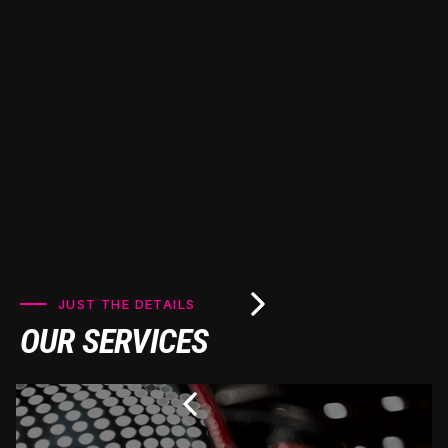
premium Ceramic Pro coatings to keep your vehicle
looking pristine for years to come.
JUST THE DETAILS
OUR SERVICES