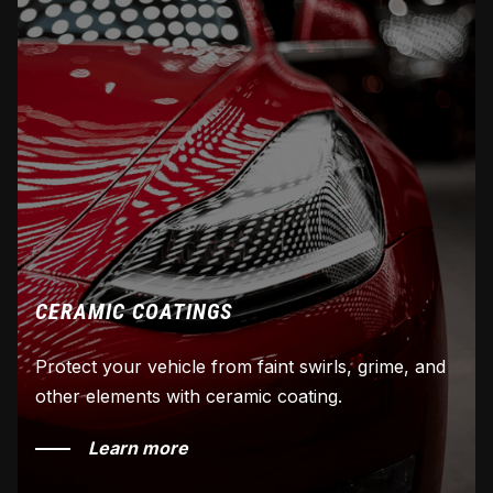
CERAMIC COATINGS
Protect your vehicle from faint swirls, grime, and
other elements with ceramic coating.
Learn more