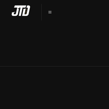
PPF DEKALB, IL: THE INVISIBLE
SHIELD FOR YOUR VEHICLE