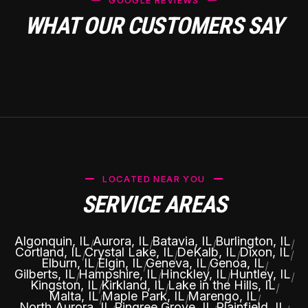
GOOGLE REVIEWS
WHAT OUR CUSTOMERS SAY
LOCATED NEAR YOU
SERVICE AREAS
Algonquin, IL
Aurora, IL
Batavia, IL
Burlington, IL
|
|
|
|
Cortland, IL
Crystal Lake, IL
DeKalb, IL
Dixon, IL
|
|
|
|
Elburn, IL
Elgin, IL
Geneva, IL
Genoa, IL
|
|
|
|
Gilberts, IL
Hampshire, IL
Hinckley, IL
Huntley, IL
|
|
|
|
Kingston, IL
Kirkland, IL
Lake in the Hills, IL
|
|
|
Malta, IL
Maple Park, IL
Marengo, IL
|
|
|
North Aurora, IL
Pingree Grove, IL
Plainfield, IL