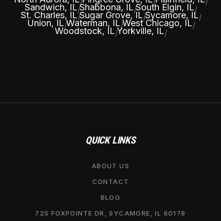
|
|
|
Sandwich, IL
Shabbona, IL
South Elgin, IL
|
|
|
St. Charles, IL
Sugar Grove, IL
Sycamore, IL
|
|
|
Union, IL
Waterman, IL
West Chicago, IL
|
|
|
Woodstock, IL
Yorkville, IL
|
|
QUICK LINKS
ABOUT US
CONTACT
BLOG
725 FOXPOINTE DR, SYCAMORE, IL 60178