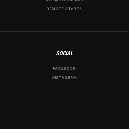
REMOTE STARTS
SOCIAL
FACEBOOK
INSTAGRAM