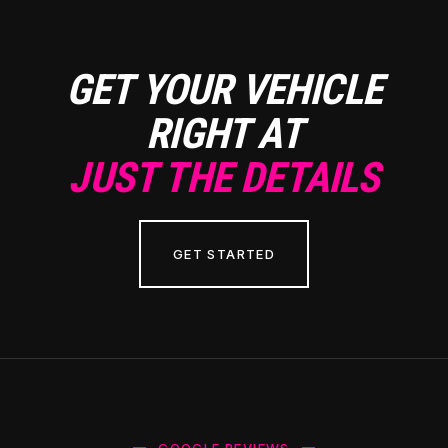
GET YOUR VEHICLE
RIGHT AT
JUST THE DETAILS
GET STARTED