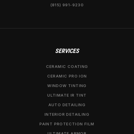
(815) 991-9230
SERVICES
CERAMIC COATING
CERAMIC PRO ION
WINDOW TINTING
ULTIMATE IR TINT
AUTO DETAILING
INTERIOR DETAILING
PAINT PROTECTION FILM
ULTIMATE ARMOR