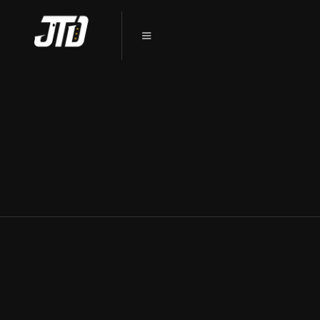
PRESERVE YOUR TESLA’S
PRISTINE FINISH: PPF
INSTALLATION IN SYCAMORE, IL