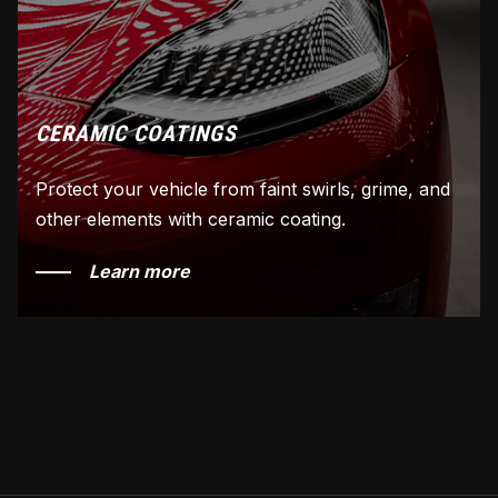
CERAMIC COATINGS
Protect your vehicle from faint swirls, grime, and
other elements with ceramic coating.
Learn more