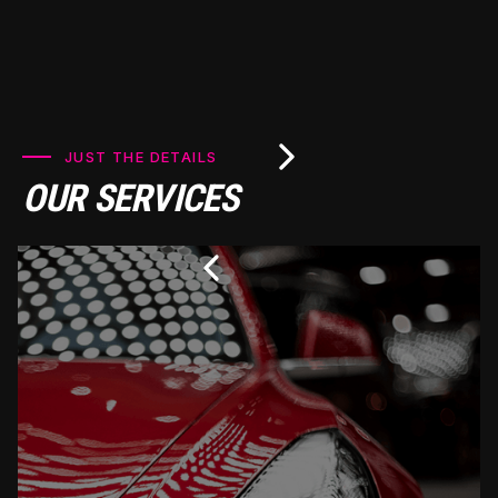
JUST THE DETAILS
OUR SERVICES