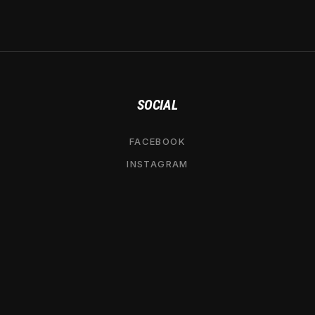
SOCIAL
FACEBOOK
INSTAGRAM