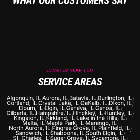
WHAT OUR CUSTOMERS SAY
LOCATED NEAR YOU
SERVICE AREAS
Algonquin, IL
Aurora, IL
Batavia, IL
Burlington, IL
|
|
|
|
Cortland, IL
Crystal Lake, IL
DeKalb, IL
Dixon, IL
|
|
|
|
Elburn, IL
Elgin, IL
Geneva, IL
Genoa, IL
|
|
|
|
Gilberts, IL
Hampshire, IL
Hinckley, IL
Huntley, IL
|
|
|
|
Kingston, IL
Kirkland, IL
Lake in the Hills, IL
|
|
|
Malta, IL
Maple Park, IL
Marengo, IL
|
|
|
North Aurora, IL
Pingree Grove, IL
Plainfield, IL
|
|
|
Sandwich, IL
Shabbona, IL
South Elgin, IL
|
|
|
St. Charles, IL
Sugar Grove, IL
Sycamore, IL
|
|
|