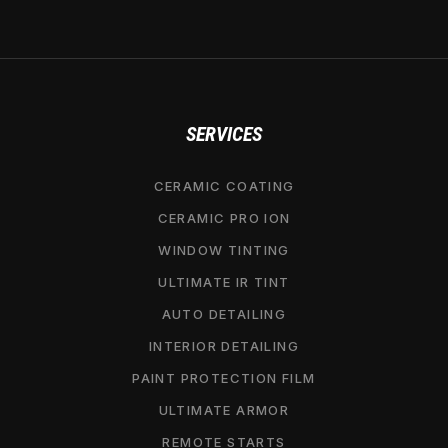
SERVICES
CERAMIC COATING
CERAMIC PRO ION
WINDOW TINTING
ULTIMATE IR TINT
AUTO DETAILING
INTERIOR DETAILING
PAINT PROTECTION FILM
ULTIMATE ARMOR
REMOTE STARTS