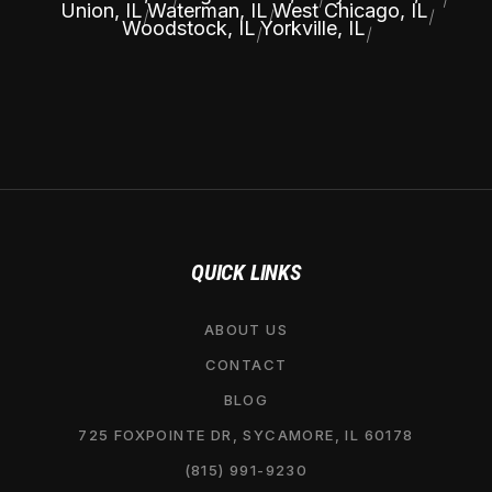
Union, IL
Waterman, IL
West Chicago, IL
|
|
|
Woodstock, IL
Yorkville, IL
|
|
QUICK LINKS
ABOUT US
CONTACT
BLOG
725 FOXPOINTE DR, SYCAMORE, IL 60178
(815) 991-9230