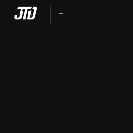
PROTECT YOUR CAR’S PAINT: PPF
INSTALLATION IN SYCAMORE, IL