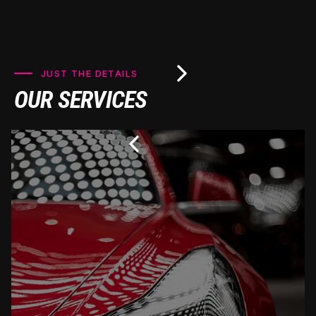
JUST THE DETAILS
OUR SERVICES