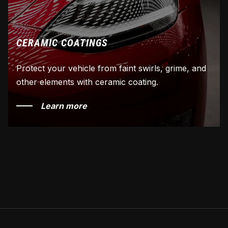
CERAMIC COATINGS
Protect your vehicle from faint swirls, grime, and
other elements with ceramic coating.
Learn more