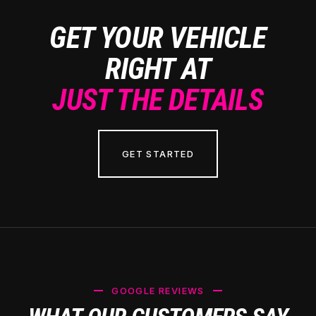
GET YOUR VEHICLE
RIGHT AT
JUST THE DETAILS
GET STARTED
GOOGLE REVIEWS