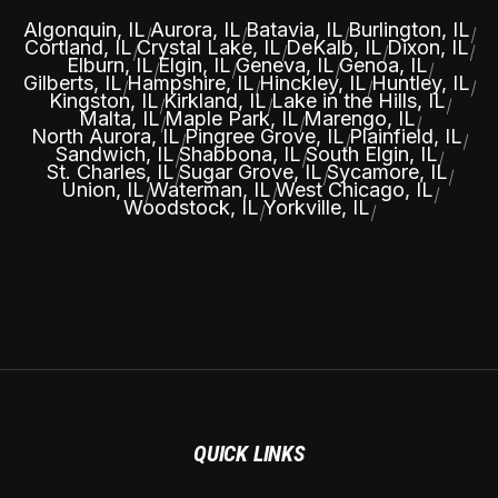
Algonquin, IL
Aurora, IL
Batavia, IL
Burlington, IL
|
|
|
|
Cortland, IL
Crystal Lake, IL
DeKalb, IL
Dixon, IL
|
|
|
|
Elburn, IL
Elgin, IL
Geneva, IL
Genoa, IL
|
|
|
|
Gilberts, IL
Hampshire, IL
Hinckley, IL
Huntley, IL
|
|
|
|
Kingston, IL
Kirkland, IL
Lake in the Hills, IL
|
|
|
Malta, IL
Maple Park, IL
Marengo, IL
|
|
|
North Aurora, IL
Pingree Grove, IL
Plainfield, IL
|
|
|
Sandwich, IL
Shabbona, IL
South Elgin, IL
|
|
|
St. Charles, IL
Sugar Grove, IL
Sycamore, IL
|
|
|
Union, IL
Waterman, IL
West Chicago, IL
|
|
|
Woodstock, IL
Yorkville, IL
|
|
QUICK LINKS