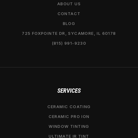
ABOUT US
CONTACT
BLOG
725 FOXPOINTE DR, SYCAMORE, IL 60178
(815) 991-9230
SERVICES
CERAMIC COATING
CERAMIC PRO ION
WINDOW TINTING
ULTIMATE IR TINT