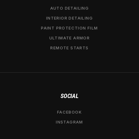
AUTO DETAILING
INTERIOR DETAILING
PAINT PROTECTION FILM
ULTIMATE ARMOR
REMOTE STARTS
SOCIAL
FACEBOOK
INSTAGRAM