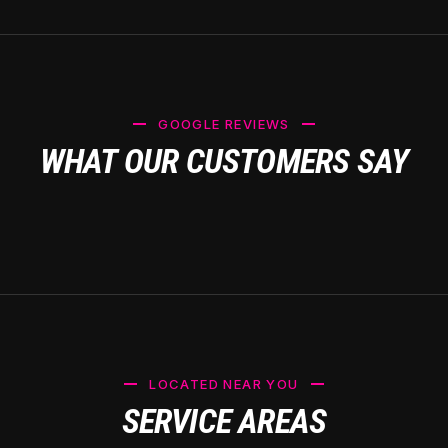
GOOGLE REVIEWS
WHAT OUR CUSTOMERS SAY
LOCATED NEAR YOU
SERVICE AREAS