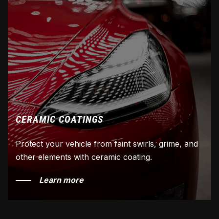
CERAMIC COATINGS
Protect your vehicle from faint swirls, grime, and
other elements with ceramic coating.
Learn more