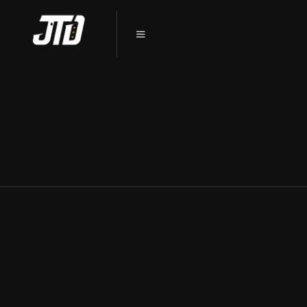
PROTECT YOUR TESLA: CERAMIC
COATING IN DEKALB, IL