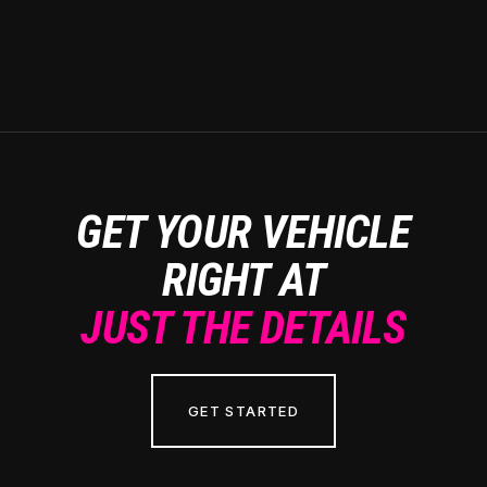
GET YOUR VEHICLE
RIGHT AT
JUST THE DETAILS
GET STARTED