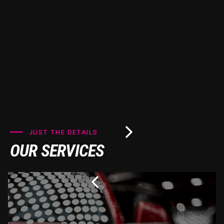
looking pristine for years to come.
JUST THE DETAILS
OUR SERVICES