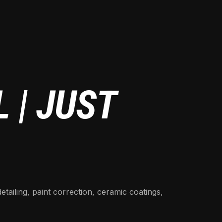
 | JUST
detailing, paint correction, ceramic coatings,