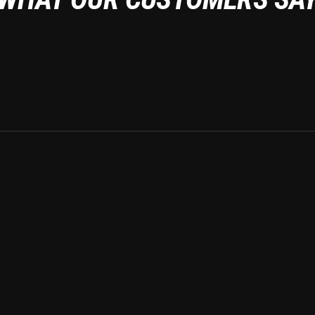
Auto detailin