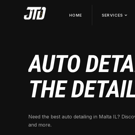
HOME
SERVICES
AUTO DETAI
THE DETAI
Need the best auto detailing in Malta IL? Discov
and more.