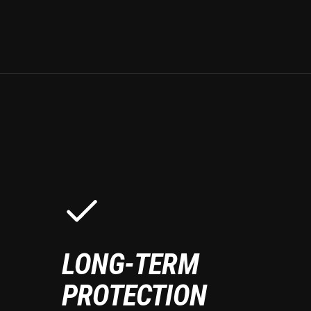
LONG-TERM
PROTECTION