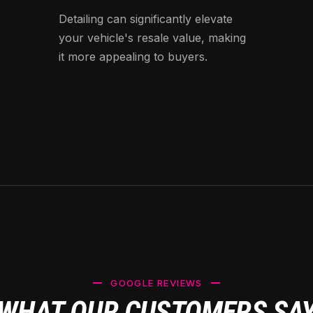
Detailing can significantly elevate
your vehicle's resale value, making
it more appealing to buyers.
GOOGLE REVIEWS
WHAT OUR CUSTOMERS SA