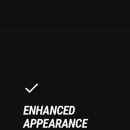
ENHANCED
APPEARANCE