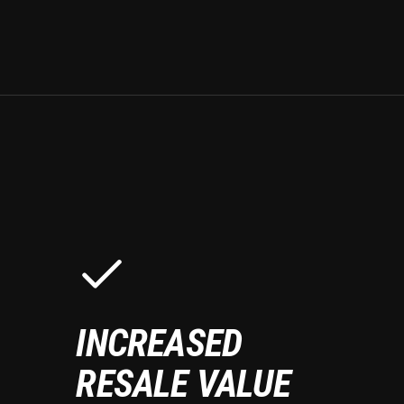
INCREASED
RESALE VALUE