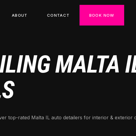
ABOUT
CONTACT
BOOK NOW
LING MALTA IL
LS
er top-rated Malta IL auto detailers for interior & exterior 