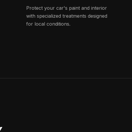
Protect your car's paint and interior
with specialized treatments designed
for local conditions.
Y