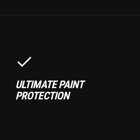
ULTIMATE PAINT
PROTECTION