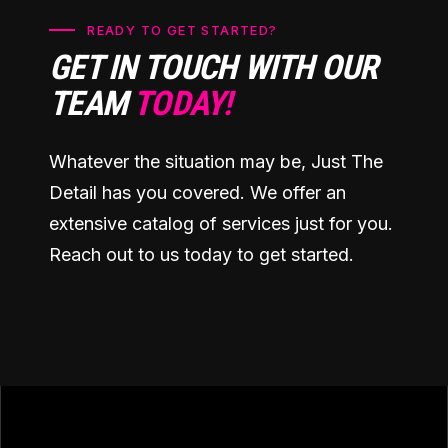
READY TO GET STARTED?
GET IN TOUCH WITH OUR
TEAM
TODAY!
Whatever the situation may be, Just The
Detail has you covered. We offer an
extensive catalog of services just for you.
Reach out to us today to get started.