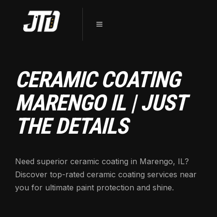
CERAMIC COATING
MARENGO IL | JUST
THE DETAILS
Need superior ceramic coating in Marengo, IL?
Discover top-rated ceramic coating services near
you for ultimate paint protection and shine.