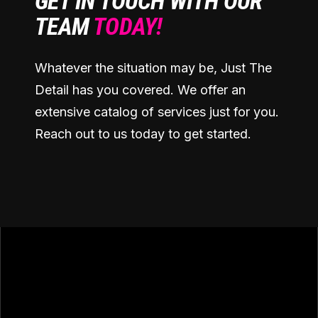
GET IN TOUCH WITH OUR
TEAM
TODAY!
Whatever the situation may be, Just The
Detail has you covered. We offer an
extensive catalog of services just for you.
Reach out to us today to get started.