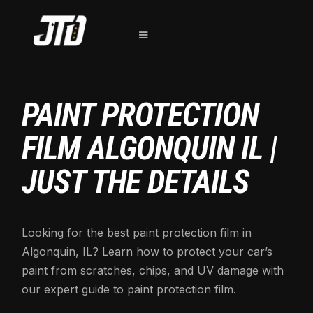
PAINT PROTECTION
FILM ALGONQUIN IL |
JUST THE DETAILS
Looking for the best paint protection film in
Algonquin, IL? Learn how to protect your car’s
paint from scratches, chips, and UV damage with
our expert guide to paint protection film.