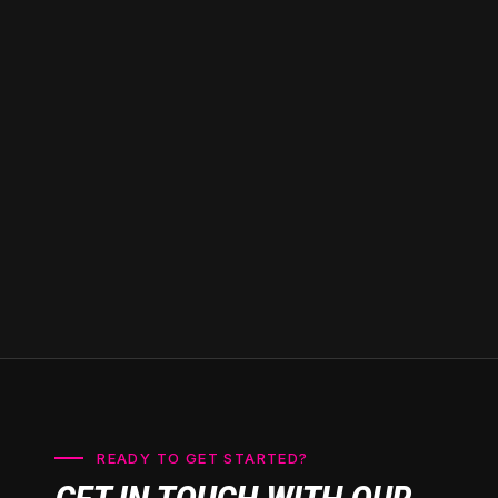
and peace of mind
knowing you have
access to trusted
professionals just
around the corner.
READY TO GET STARTED?