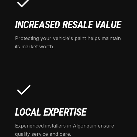
INCREASED RESALE VALUE
Protecting your vehicle's paint helps maintain
its market worth.
LOCAL EXPERTISE
Experienced installers in Algonquin ensure
quality service and care.