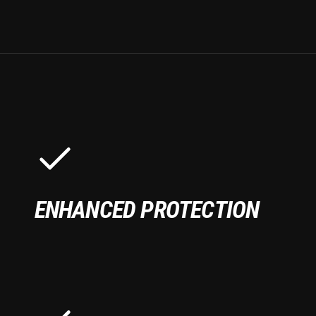
ENHANCED PROTECTION