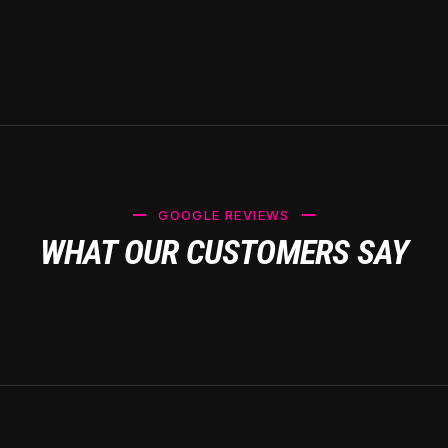
GOOGLE REVIEWS
WHAT OUR CUSTOMERS SAY