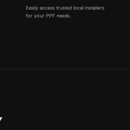
Easily access trusted local installers
for your PPF needs.
Y