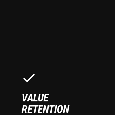
VALUE
RETENTION