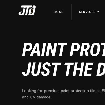
HOME
SERVICES
PAINT PROT
JUST THE 
Looking for premium paint protection film in El
and UV damage.