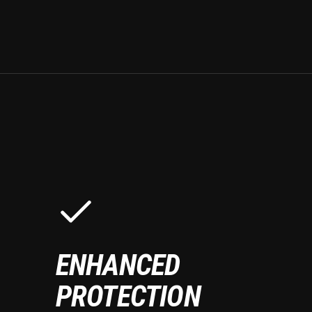
ENHANCED
PROTECTION