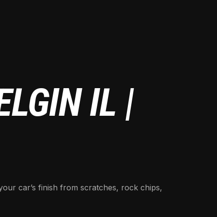
LGIN IL |
your car’s finish from scratches, rock chips,