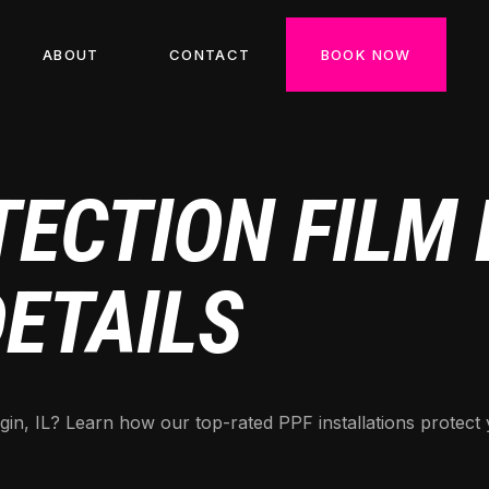
ABOUT
CONTACT
BOOK NOW
ECTION FILM E
DETAILS
gin, IL? Learn how our top-rated PPF installations protect 