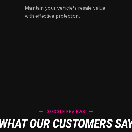
Maintain your vehicle's resale value
with effective protection.
GOOGLE REVIEWS
WHAT OUR CUSTOMERS SA