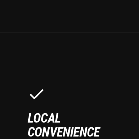
LOCAL
CONVENIENCE