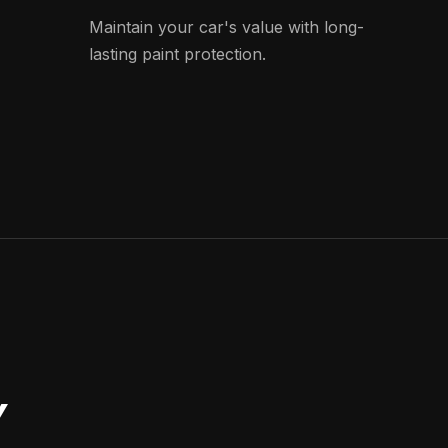
Maintain your car's value with long-
lasting paint protection.
Y