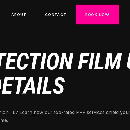
ABOUT
CONTACT
BOOK NOW
ECTION FILM U
DETAILS
 Union, IL? Learn how our top-rated PPF services shield yo
ome.