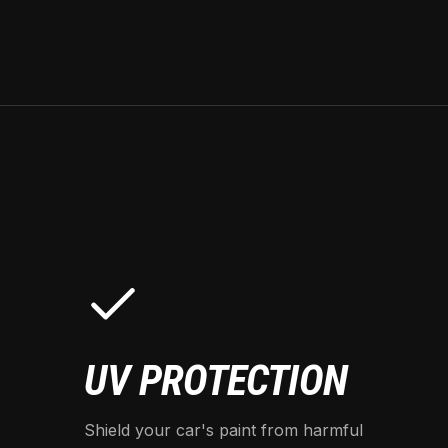
UV PROTECTION
Shield your car's paint from harmful