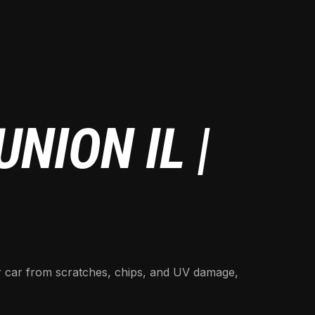
NION IL |
ur car from scratches, chips, and UV damage,