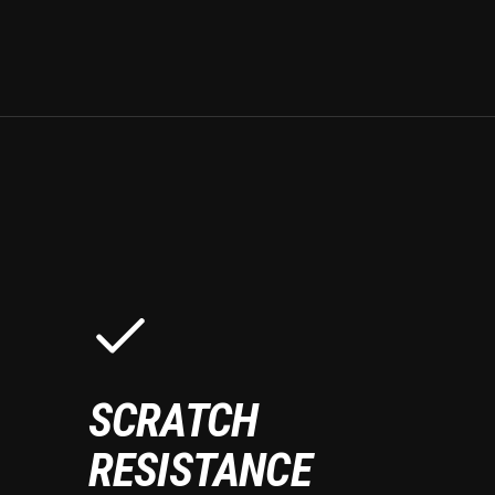
SCRATCH
RESISTANCE