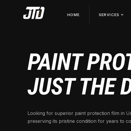
HOME
SERVICES
PAINT PROT
JUST THE 
Looking for superior paint protection film in
preserving its pristine condition for years to c