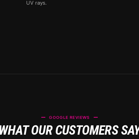
UV rays.
GOOGLE REVIEWS
WHAT OUR CUSTOMERS SA