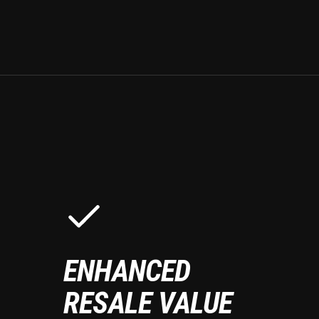
ENHANCED
RESALE VALUE