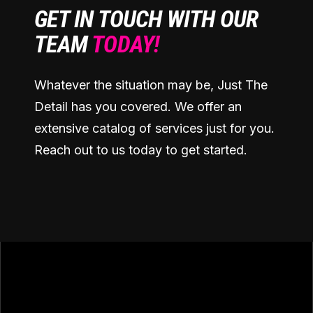
GET IN TOUCH WITH OUR
TEAM
TODAY!
Whatever the situation may be, Just The
Detail has you covered. We offer an
extensive catalog of services just for you.
Reach out to us today to get started.