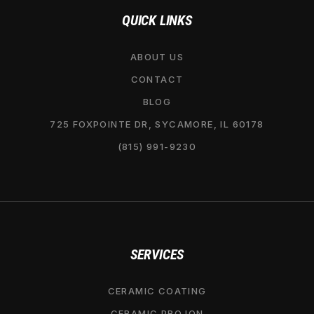
QUICK LINKS
ABOUT US
CONTACT
BLOG
725 FOXPOINTE DR, SYCAMORE, IL 60178
(815) 991-9230
SERVICES
CERAMIC COATING
CERAMIC PRO ION