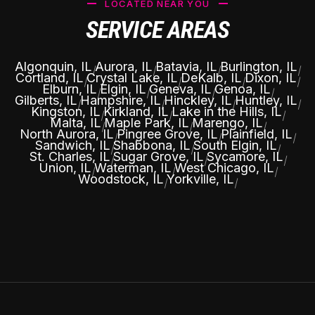
LOCATED NEAR YOU
SERVICE AREAS
Algonquin, IL
Aurora, IL
Batavia, IL
Burlington, IL
|
|
|
|
Cortland, IL
Crystal Lake, IL
DeKalb, IL
Dixon, IL
|
|
|
|
Elburn, IL
Elgin, IL
Geneva, IL
Genoa, IL
|
|
|
|
Gilberts, IL
Hampshire, IL
Hinckley, IL
Huntley, IL
|
|
|
|
Kingston, IL
Kirkland, IL
Lake in the Hills, IL
|
|
|
Malta, IL
Maple Park, IL
Marengo, IL
|
|
|
North Aurora, IL
Pingree Grove, IL
Plainfield, IL
|
|
|
Sandwich, IL
Shabbona, IL
South Elgin, IL
|
|
|
St. Charles, IL
Sugar Grove, IL
Sycamore, IL
|
|
|
Union, IL
Waterman, IL
West Chicago, IL
|
|
|
Woodstock, IL
Yorkville, IL
|
|