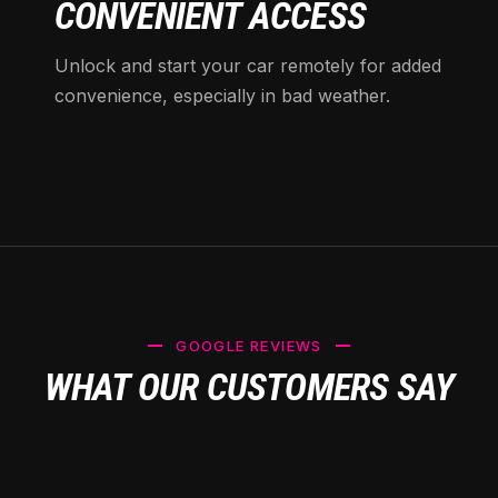
CONVENIENT ACCESS
Unlock and start your car remotely for added
convenience, especially in bad weather.
GOOGLE REVIEWS
WHAT OUR CUSTOMERS SAY