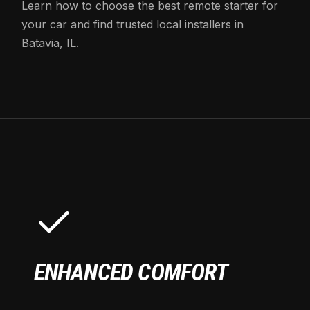
Learn how to choose the best remote starter for
your car and find trusted local installers in
Batavia, IL.
ENHANCED COMFORT