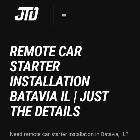
REMOTE CAR
STARTER
INSTALLATION
BATAVIA IL | JUST
THE DETAILS
Need remote car starter installation in Batavia, IL?