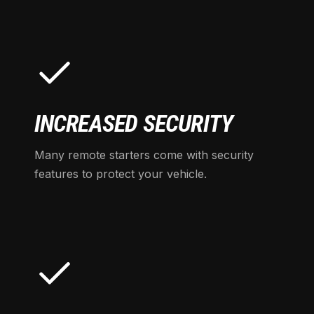
INCREASED SECURITY
Many remote starters come with security
features to protect your vehicle.