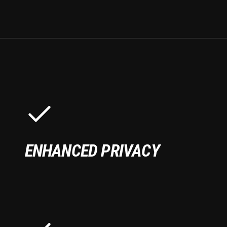
ENHANCED PRIVACY