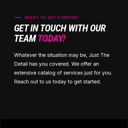
READY TO GET STARTED?
GET IN TOUCH WITH OUR
TEAM
TODAY!
Whatever the situation may be, Just The
Detail has you covered. We offer an
extensive catalog of services just for you.
Reach out to us today to get started.