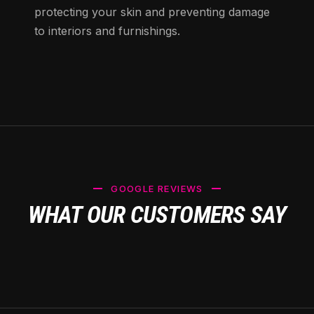
protecting your skin and preventing damage
to interiors and furnishings.
GOOGLE REVIEWS
WHAT OUR CUSTOMERS SAY