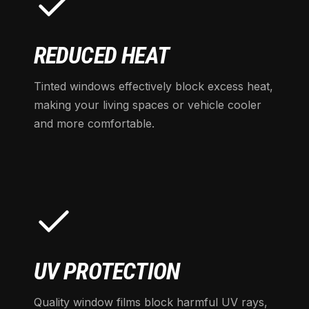
REDUCED HEAT
Tinted windows effectively block excess heat,
making your living spaces or vehicle cooler
and more comfortable.
UV PROTECTION
Quality window films block harmful UV rays,