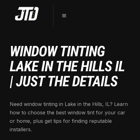
WINDOW TINTING
LAKE IN THE HILLS IL
| JUST THE DETAILS
Need window tinting in Lake in the Hills, IL? Learn
how to choose the best window tint for your car
or home, plus get tips for finding reputable
installers.