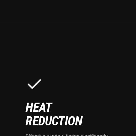
HEAT
REDUCTION
Effective window tinting significantly