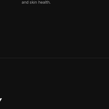
and skin health.
Y