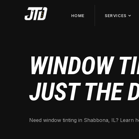
HOME
SERVICES
WINDOW TI
JUST THE 
Need window tinting in Shabbona, IL? Learn ho