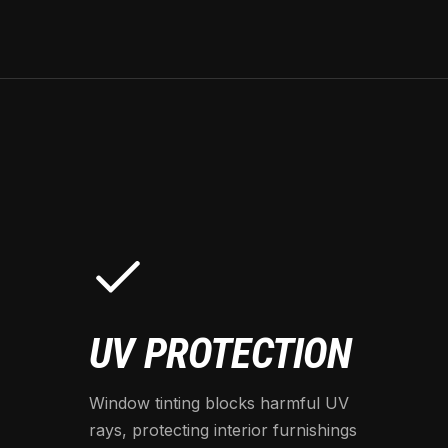
UV PROTECTION
Window tinting blocks harmful UV
rays, protecting interior furnishings