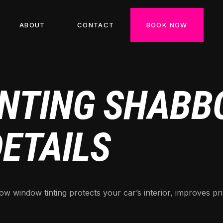
ABOUT
CONTACT
BOOK NOW
NTING SHABBO
DETAILS
w window tinting protects your car’s interior, improves pr