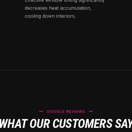
decreases heat accumulation,
cooling down interiors.
GOOGLE REVIEWS
WHAT OUR CUSTOMERS SA