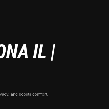
NA IL |
ivacy, and boosts comfort.