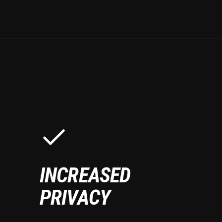
INCREASED
PRIVACY