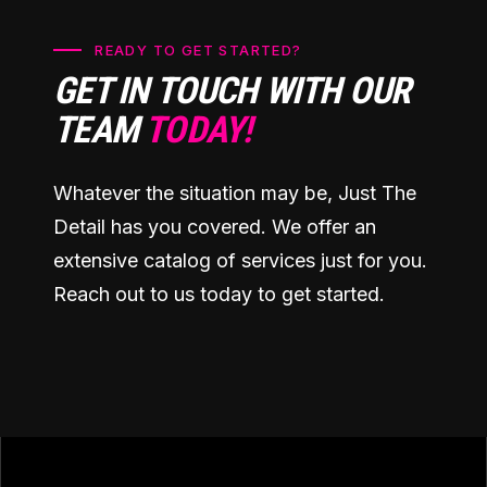
READY TO GET STARTED?
GET IN TOUCH WITH OUR
TEAM
TODAY!
Whatever the situation may be, Just The
Detail has you covered. We offer an
extensive catalog of services just for you.
Reach out to us today to get started.