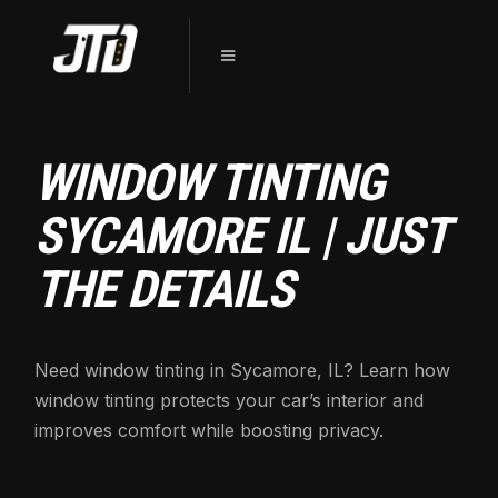
WINDOW TINTING
SYCAMORE IL | JUST
THE DETAILS
Need window tinting in Sycamore, IL? Learn how
window tinting protects your car’s interior and
improves comfort while boosting privacy.