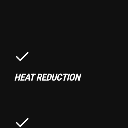
HEAT REDUCTION