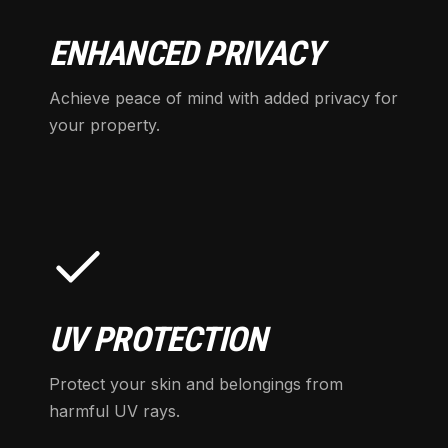
ENHANCED PRIVACY
Achieve peace of mind with added privacy for
your property.
UV PROTECTION
Protect your skin and belongings from
harmful UV rays.