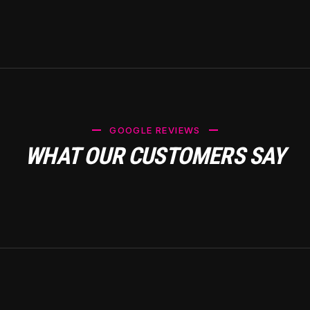
GOOGLE REVIEWS
WHAT OUR CUSTOMERS SAY