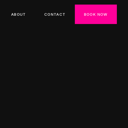
ABOUT
CONTACT
BOOK NOW