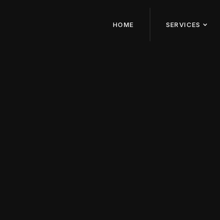
HOME
SERVICES