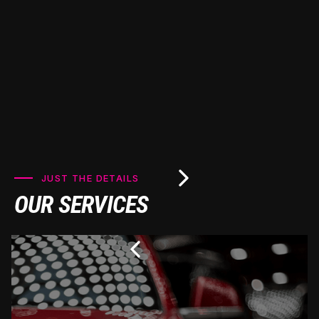
JUST THE DETAILS
OUR SERVICES