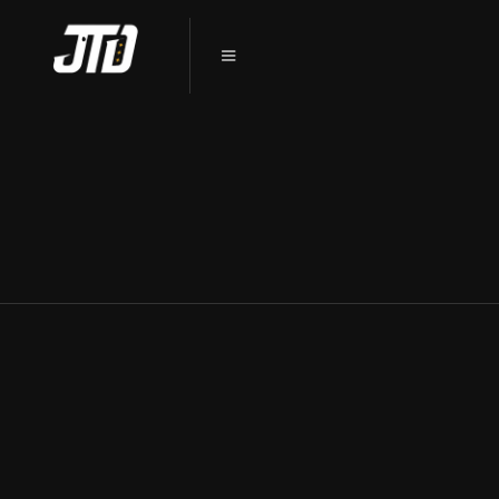
WHY CHOOSE CERAMIC COATING
FOR YOUR TESLA IN DEKALB, IL