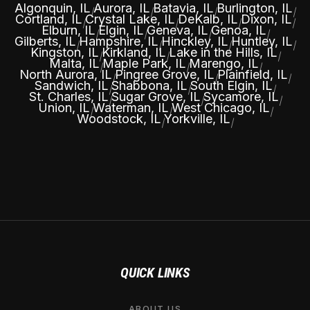
Algonquin, IL
Aurora, IL
Batavia, IL
Burlington, IL
|
|
|
|
Cortland, IL
Crystal Lake, IL
DeKalb, IL
Dixon, IL
|
|
|
|
Elburn, IL
Elgin, IL
Geneva, IL
Genoa, IL
|
|
|
|
Gilberts, IL
Hampshire, IL
Hinckley, IL
Huntley, IL
|
|
|
|
Kingston, IL
Kirkland, IL
Lake in the Hills, IL
|
|
|
Malta, IL
Maple Park, IL
Marengo, IL
|
|
|
North Aurora, IL
Pingree Grove, IL
Plainfield, IL
|
|
|
Sandwich, IL
Shabbona, IL
South Elgin, IL
|
|
|
St. Charles, IL
Sugar Grove, IL
Sycamore, IL
|
|
|
Union, IL
Waterman, IL
West Chicago, IL
|
|
|
Woodstock, IL
Yorkville, IL
|
|
QUICK LINKS
ABOUT US