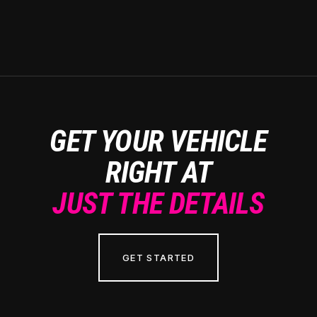
GET YOUR VEHICLE
RIGHT AT
JUST THE DETAILS
GET STARTED