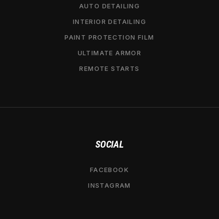
AUTO DETAILING
INTERIOR DETAILING
PAINT PROTECTION FILM
ULTIMATE ARMOR
REMOTE STARTS
SOCIAL
FACEBOOK
INSTAGRAM