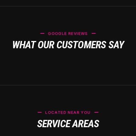
GOOGLE REVIEWS
WHAT OUR CUSTOMERS SAY
LOCATED NEAR YOU
SERVICE AREAS