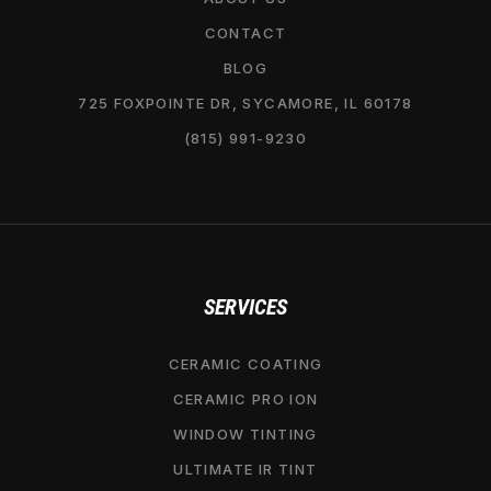
CONTACT
BLOG
725 FOXPOINTE DR, SYCAMORE, IL 60178
(815) 991-9230
SERVICES
CERAMIC COATING
CERAMIC PRO ION
WINDOW TINTING
ULTIMATE IR TINT