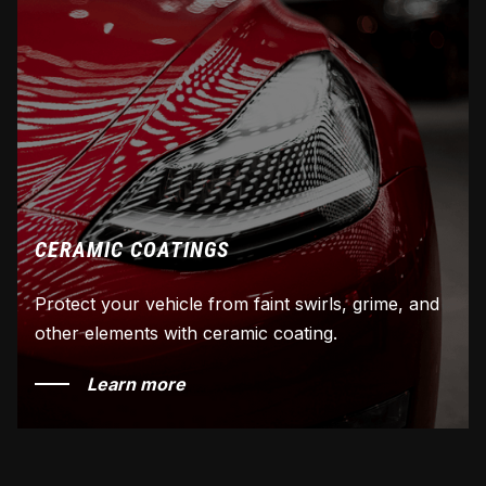
CERAMIC COATINGS
Protect your vehicle from faint swirls, grime, and
other elements with ceramic coating.
Learn more